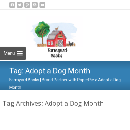
Skip
to
Search
content
for:
Menu
Tag:
Adopt a Dog Month
Farmyard Books | Brand Partner with PaperPie
>
Adopt a Dog
Month
Tag Archives: Adopt a Dog Month