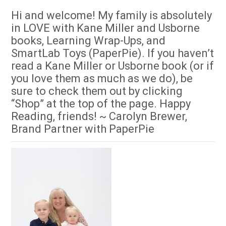
Hi and welcome! My family is absolutely
in LOVE with Kane Miller and Usborne
books, Learning Wrap-Ups, and
SmartLab Toys (PaperPie). If you haven’t
read a Kane Miller or Usborne book (or if
you love them as much as we do), be
sure to check them out by clicking
“Shop” at the top of the page. Happy
Reading, friends! ~ Carolyn Brewer,
Brand Partner with PaperPie