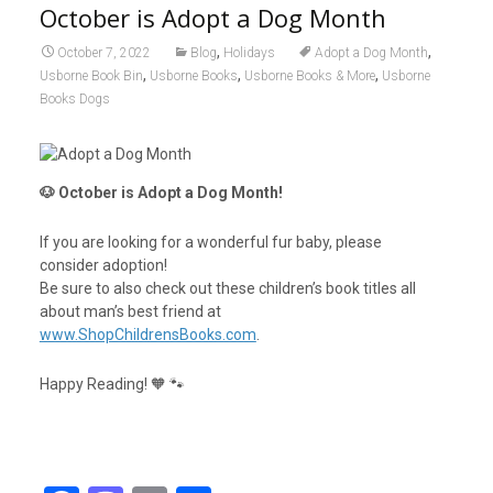
October is Adopt a Dog Month
,
,
October 7, 2022
Blog
Holidays
Adopt a Dog Month
,
,
,
Usborne Book Bin
Usborne Books
Usborne Books & More
Usborne
Books Dogs
🐶 October is Adopt a Dog Month!
If you are looking for a wonderful fur baby, please
consider adoption!
Be sure to also check out these children’s book titles all
about man’s best friend at
www.ShopChildrensBooks.com
.
Happy Reading! 🧡 🐾