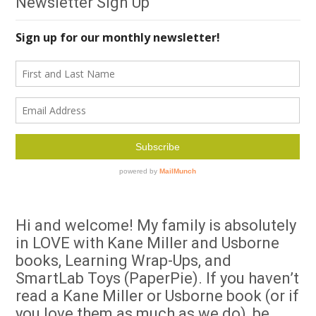
Newsletter Sign Up
Hi and welcome! My family is absolutely
in LOVE with Kane Miller and Usborne
books, Learning Wrap-Ups, and
SmartLab Toys (PaperPie). If you haven’t
read a Kane Miller or Usborne book (or if
you love them as much as we do), be