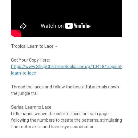
Tropical Learn to Lace ~
Get Your Copy Here:
https://www.ShopChildrensBooks.com/p/10418/tropical-
learn-to-lace
Thread the laces and follow the beautiful animals down
the jungle trail.
Series: Learn to Lace
Little hands weave the colorful laces on each page,
following the numbers to create the patterns, stimulating
fine motor skills and hand-eye coordination.