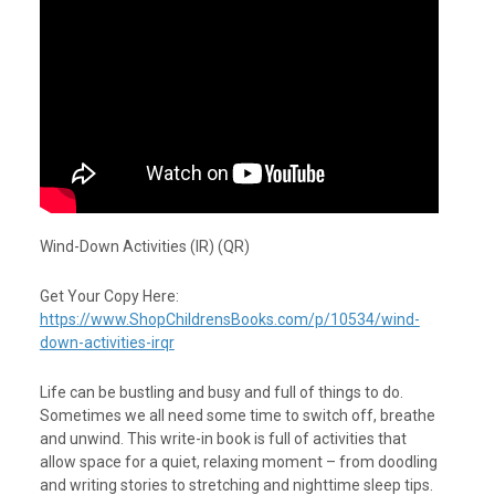
Wind-Down Activities (IR) (QR)
Get Your Copy Here:
https://www.ShopChildrensBooks.com/p/10534/wind-
down-activities-irqr
Life can be bustling and busy and full of things to do.
Sometimes we all need some time to switch off, breathe
and unwind. This write-in book is full of activities that
allow space for a quiet, relaxing moment – from doodling
and writing stories to stretching and nighttime sleep tips.