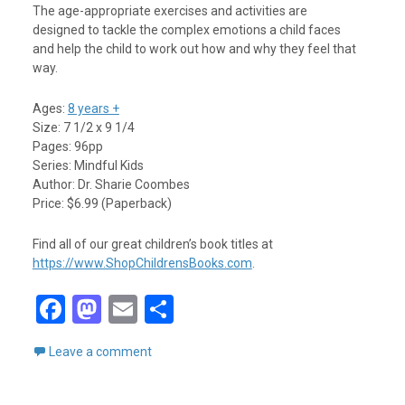
The age-appropriate exercises and activities are
designed to tackle the complex emotions a child faces
and help the child to work out how and why they feel that
way.
Ages:
8 years +
Size: 7 1/2 x 9 1/4
Pages: 96pp
Series: Mindful Kids
Author: Dr. Sharie Coombes
Price: $6.99 (Paperback)
Find all of our great children’s book titles at
https://www.ShopChildrensBooks.com
.
F
M
E
S
a
a
m
h
Leave a comment
ce
st
ail
ar
b
o
e