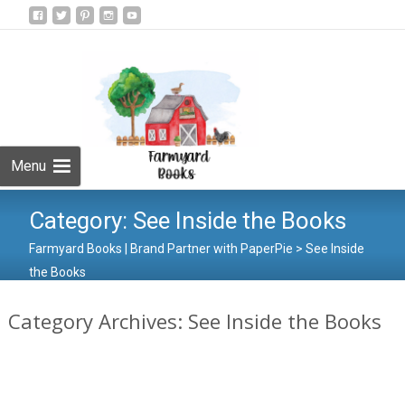
Skip
to
Search
content
for:
Menu
Category:
See Inside the Books
Farmyard Books | Brand Partner with PaperPie
>
See Inside
the Books
Category Archives: See Inside the Books