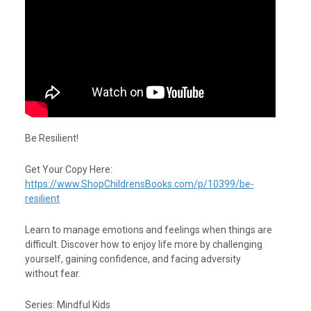
Be Resilient!
Get Your Copy Here:
https://www.ShopChildrensBooks.com/p/10399/be-
resilient
Learn to manage emotions and feelings when things are
difficult. Discover how to enjoy life more by challenging
yourself, gaining confidence, and facing adversity
without fear.
Series: Mindful Kids