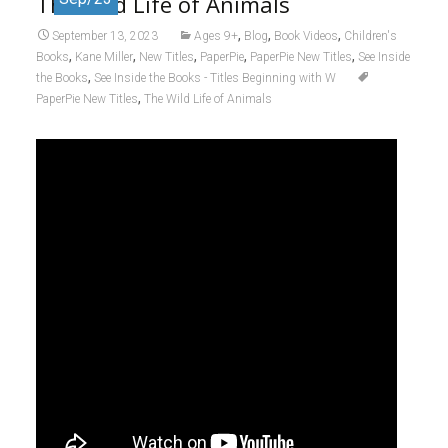
The Wild Life of Animals
,
,
,
September 13, 2023
Ages 9+
Blog
Book Videos
Children's
,
,
,
,
,
Books
Kane Miller
New Titles
PaperPie
PaperPie New Titles
See Inside
,
the Books
See Inside the Books - Titles Beginning with W
,
PaperPie New Titles
The Wild Life of Animals