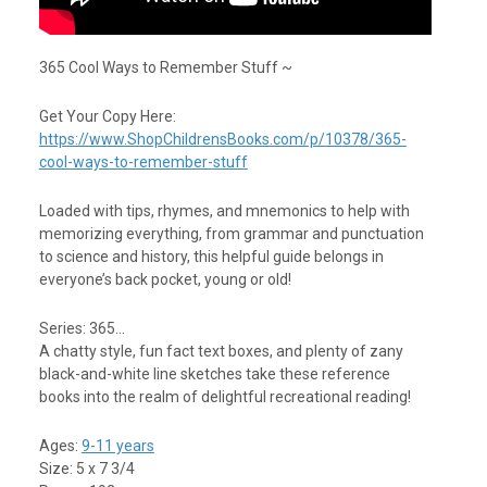
365 Cool Ways to Remember Stuff ~
Get Your Copy Here:
https://www.ShopChildrensBooks.com/p/10378/365-
cool-ways-to-remember-stuff
Loaded with tips, rhymes, and mnemonics to help with
memorizing everything, from grammar and punctuation
to science and history, this helpful guide belongs in
everyone’s back pocket, young or old!
Series: 365…
A chatty style, fun fact text boxes, and plenty of zany
black-and-white line sketches take these reference
books into the realm of delightful recreational reading!
Ages:
9-11 years
Size: 5 x 7 3/4