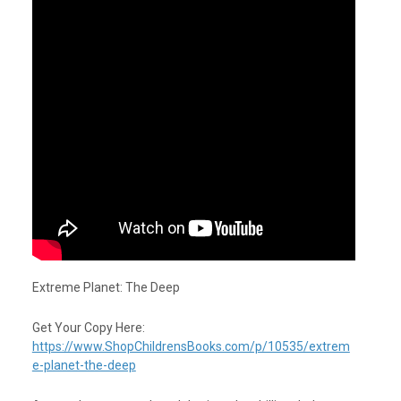
Extreme Planet: The Deep
Get Your Copy Here:
https://www.ShopChildrensBooks.com/p/10535/extrem
e-planet-the-deep