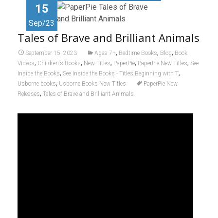
15
Sep/23
Tales of Brave and Brilliant Animals
,
,
,
September 15, 2023
Ages 7+
Bedtime Books
Blog
Book
,
,
,
,
,
Videos
Children's Books
New Titles
PaperPie
PaperPie New Titles
See
,
,
Inside the Books
See Inside the Books - Titles Beginning with T
,
Usborne books
Usborne Books New Titles
PaperPie New
,
Releases
Tales of Brave and Brilliant Animals