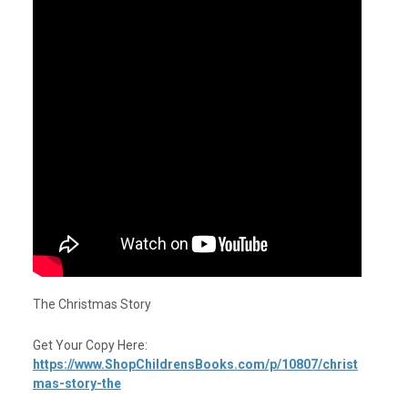
The Christmas Story
Get Your Copy Here:
https://www.ShopChildrensBooks.com/p/10807/christ
mas-story-the