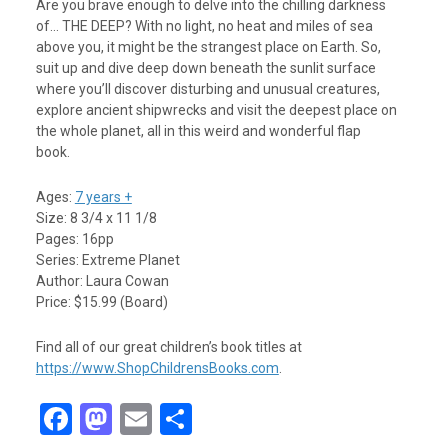
Are you brave enough to delve into the chilling darkness
of… THE DEEP? With no light, no heat and miles of sea
above you, it might be the strangest place on Earth. So,
suit up and dive deep down beneath the sunlit surface
where you’ll discover disturbing and unusual creatures,
explore ancient shipwrecks and visit the deepest place on
the whole planet, all in this weird and wonderful flap
book.
Ages:
7 years +
Size: 8 3/4 x 11 1/8
Pages: 16pp
Series: Extreme Planet
Author: Laura Cowan
Price: $15.99 (Board)
Find all of our great children’s book titles at
https://www.ShopChildrensBooks.com
.
F
M
E
S