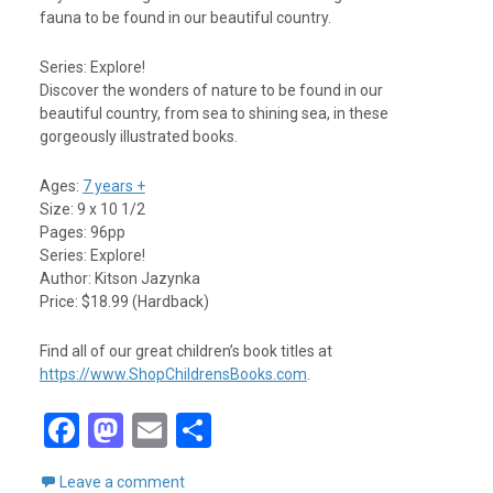
fauna to be found in our beautiful country.
Series: Explore!
Discover the wonders of nature to be found in our
beautiful country, from sea to shining sea, in these
gorgeously illustrated books.
Ages:
7 years +
Size: 9 x 10 1/2
Pages: 96pp
Series: Explore!
Author: Kitson Jazynka
Price: $18.99 (Hardback)
Find all of our great children’s book titles at
https://www.ShopChildrensBooks.com
.
F
M
E
S
a
a
m
h
Leave a comment