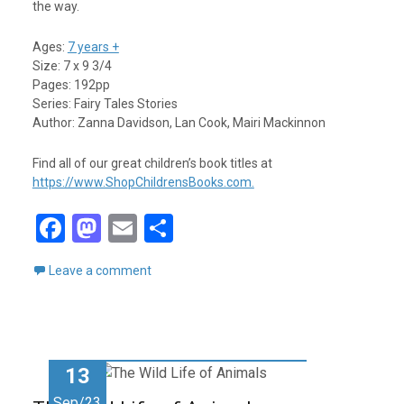
the way.
Ages:
7 years +
Size: 7 x 9 3/4
Pages: 192pp
Series: Fairy Tales Stories
Author: Zanna Davidson, Lan Cook, Mairi Mackinnon
Find all of our great children’s book titles at
https://www.ShopChildrensBooks.com.
F
M
E
S
a
a
m
h
Leave a comment
ce
st
ail
ar
b
o
e
o
d
o
o
13
k
n
Sep/23