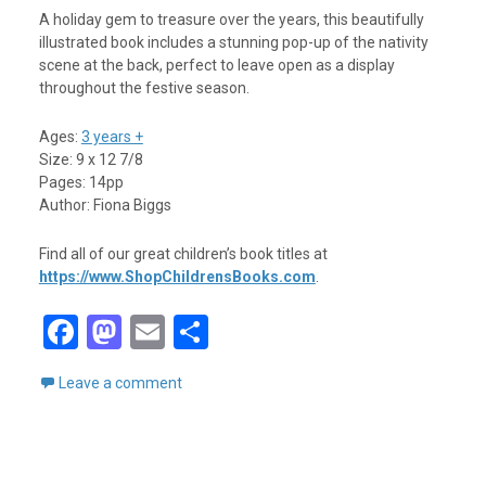
A holiday gem to treasure over the years, this beautifully
illustrated book includes a stunning pop-up of the nativity
scene at the back, perfect to leave open as a display
throughout the festive season.
Ages:
3 years +
Size: 9 x 12 7/8
Pages: 14pp
Author: Fiona Biggs
Find all of our great children’s book titles at
https://www.ShopChildrensBooks.com
.
F
M
E
S
a
a
m
h
Leave a comment
ce
st
ail
ar
b
o
e
o
d