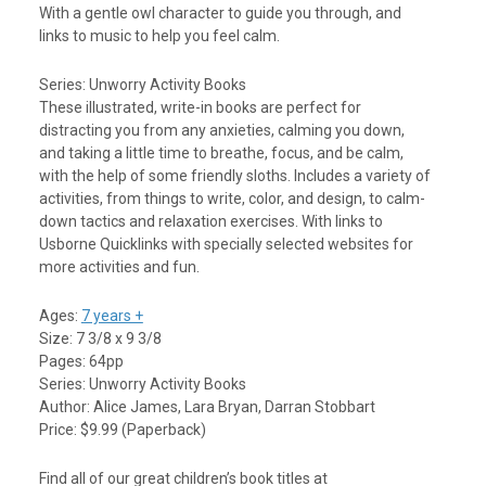
With a gentle owl character to guide you through, and
links to music to help you feel calm.
Series: Unworry Activity Books
These illustrated, write-in books are perfect for
distracting you from any anxieties, calming you down,
and taking a little time to breathe, focus, and be calm,
with the help of some friendly sloths. Includes a variety of
activities, from things to write, color, and design, to calm-
down tactics and relaxation exercises. With links to
Usborne Quicklinks with specially selected websites for
more activities and fun.
Ages:
7 years +
Size: 7 3/8 x 9 3/8
Pages: 64pp
Series: Unworry Activity Books
Author: Alice James, Lara Bryan, Darran Stobbart
Price: $9.99 (Paperback)
Find all of our great children’s book titles at