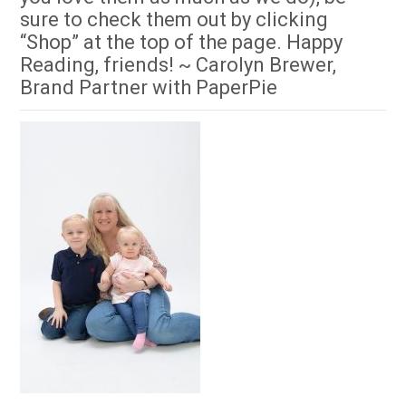
sure to check them out by clicking
“Shop” at the top of the page. Happy
Reading, friends! ~ Carolyn Brewer,
Brand Partner with PaperPie