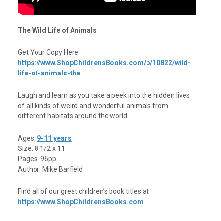
The Wild Life of Animals
Get Your Copy Here:
https://www.ShopChildrensBooks.com/p/10822/wild-
life-of-animals-the
Laugh and learn as you take a peek into the hidden lives
of all kinds of weird and wonderful animals from
different habitats around the world.
Ages:
9-11 years
Size: 8 1/2 x 11
Pages: 96pp
Author: Mike Barfield
Find all of our great children’s book titles at
https://www.ShopChildrensBooks.com
.