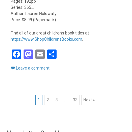
Pages: 192pp
Series: 365…
Author: Lauren Holowaty
Price: $8.99 (Paperback)
Find all of our great children’s book titles at
https://www.ShopChildrensBooks.com
.
F
M
E
S
a
a
m
h
Leave a comment
ce
st
ail
ar
b
o
e
o
d
Posts
o
o
1
2
3
…
33
Next »
k
n
navigation