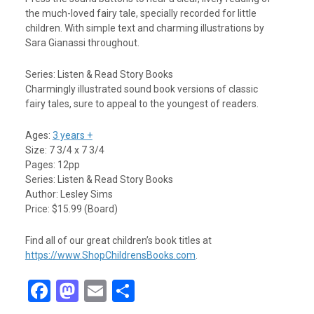
the much-loved fairy tale, specially recorded for little
children. With simple text and charming illustrations by
Sara Gianassi throughout.
Series: Listen & Read Story Books
Charmingly illustrated sound book versions of classic
fairy tales, sure to appeal to the youngest of readers.
Ages:
3 years +
Size: 7 3/4 x 7 3/4
Pages: 12pp
Series: Listen & Read Story Books
Author: Lesley Sims
Price: $15.99 (Board)
Find all of our great children’s book titles at
https://www.ShopChildrensBooks.com
.
F
M
E
S
a
a
m
h