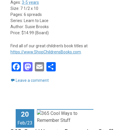
Ages:
3-5 years
Size: 7 1/2 x 10
Pages: 6 spreads
Series: Learn to Lace
Author: Susie Brooks
Price: $14.99 (Board)
Find all of our great children’s book titles at
https://www.ShopChildrensBooks.com
.
F
M
E
S
a
a
m
h
Leave a comment
ce
st
ail
ar
b
o
e
o
d
o
o
20
k
n
Feb/23