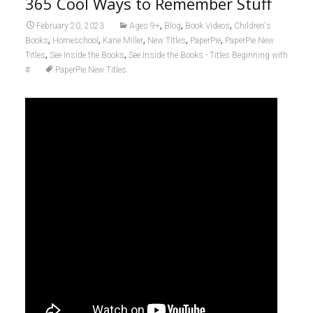
365 Cool Ways to Remember Stuff
,
,
,
February 20, 2023
Ages 9+
Blog
Book Videos
Children's
,
,
,
,
,
Books
Homeschool
Kane Miller
New Titles
PaperPie
PaperPie New
,
,
Titles
See Inside the Books
See Inside the Books - Titles Beginning with
#
PaperPie New Titles