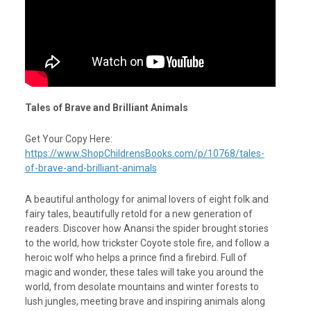
Tales of Brave and Brilliant Animals
Get Your Copy Here:
https://www.ShopChildrensBooks.com/p/10768/tales-
of-brave-and-brilliant-animals
A beautiful anthology for animal lovers of eight folk and
fairy tales, beautifully retold for a new generation of
readers. Discover how Anansi the spider brought stories
to the world, how trickster Coyote stole fire, and follow a
heroic wolf who helps a prince find a firebird. Full of
magic and wonder, these tales will take you around the
world, from desolate mountains and winter forests to
lush jungles, meeting brave and inspiring animals along