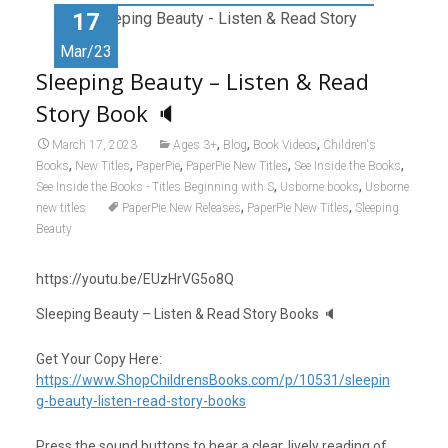
o
o
17
k
n
Mar/23
Sleeping Beauty – Listen & Read
Story Book 🔈
,
,
,
March 17, 2023
Ages 3+
Blog
Book Videos
Children's
,
,
,
,
,
Books
New Titles
PaperPie
PaperPie New Titles
See Inside the Books
,
,
See Inside the Books - Titles Beginning with S
Usborne books
Usborne
,
,
new titles
PaperPie New Releases
PaperPie New Titles
Sleeping
Beauty
https://youtu.be/EUzHrVG5o8Q
Sleeping Beauty – Listen & Read Story Books 🔈
Get Your Copy Here:
https://www.ShopChildrensBooks.com/p/10531/sleepin
g-beauty-listen-read-story-books
Press the sound buttons to hear a clear, lively reading of