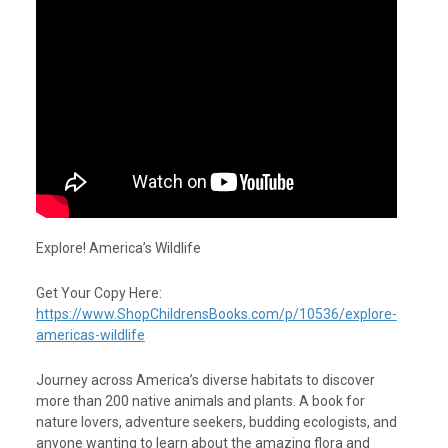
Explore! America’s Wildlife
Get Your Copy Here:
https://www.ShopChildrensBooks.com/p/10536/explore-
americas-wildlife
Journey across America’s diverse habitats to discover
more than 200 native animals and plants. A book for
nature lovers, adventure seekers, budding ecologists, and
anyone wanting to learn about the amazing flora and