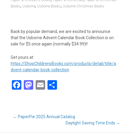
PaperPie Children's Books
PaperPie Christmas
PaperPie Christmas
,
,
,
Books
Usborne
Usborne Books
Usborne Christmas Books
Back by popular demand, we are excited to announce
that the Usborne Advent Calendar Book Collection is on
sale for $5 once again (normally $34.99)!!
Get yours at:
https://ShopChildrensBooks.com/products/detail/title/a
dvent-calendar-book-collection
F
M
E
S
a
a
m
h
ce
st
ail
ar
b
o
e
Post
←
PaperPie 2025 Annual Catalog
o
d
Daylight Saving Time Ends
→
o
o