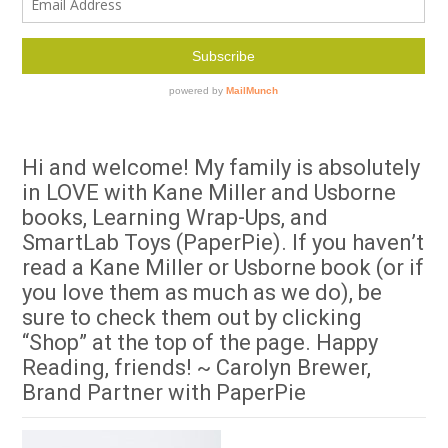
Hi and welcome! My family is absolutely
in LOVE with Kane Miller and Usborne
books, Learning Wrap-Ups, and
SmartLab Toys (PaperPie). If you haven’t
read a Kane Miller or Usborne book (or if
you love them as much as we do), be
sure to check them out by clicking
“Shop” at the top of the page. Happy
Reading, friends! ~ Carolyn Brewer,
Brand Partner with PaperPie