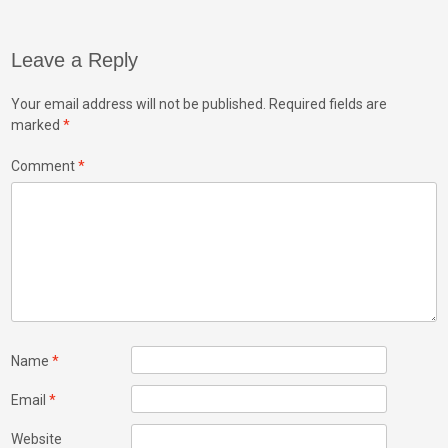
navigation
k
n
Leave a Reply
Your email address will not be published.
Required fields are
marked
*
Comment
*
Name
*
Email
*
Website