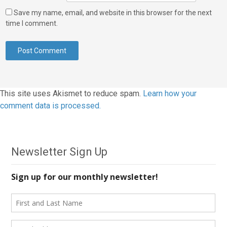
Save my name, email, and website in this browser for the next
time I comment.
This site uses Akismet to reduce spam.
Learn how your
comment data is processed.
Newsletter Sign Up