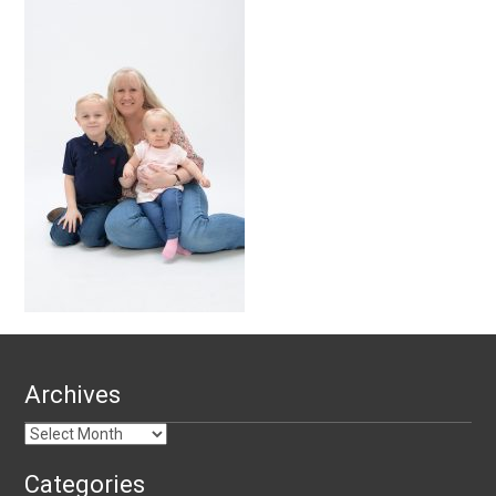
Archives
Archives
Categories