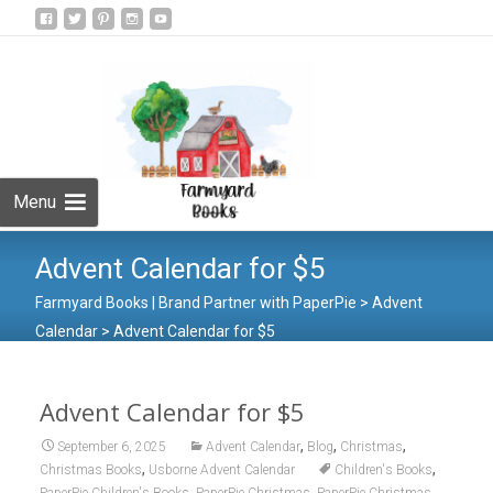
Skip
to
Search
content
for:
Menu
Advent Calendar for $5
Farmyard Books | Brand Partner with PaperPie
>
Advent
Calendar
>
Advent Calendar for $5
Advent Calendar for $5
,
,
,
September 6, 2025
Advent Calendar
Blog
Christmas
,
,
Christmas Books
Usborne Advent Calendar
Children's Books
,
,