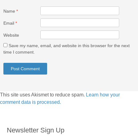
Name
*
Email
*
Website
Save my name, email, and website in this browser for the next
time I comment.
This site uses Akismet to reduce spam.
Learn how your
comment data is processed.
Newsletter Sign Up