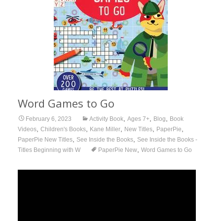
Word Games to Go
,
,
,
February 6, 2023
Activity Book
Ages 7+
Blog
Book
,
,
,
,
,
Videos
Children's Books
Kane Miller
New Titles
PaperPie
,
,
PaperPie New Titles
See Inside the Books
See Inside the Books -
,
Titles Beginning with W
PaperPie New
Word Games to Go