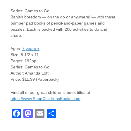
Series: Games to Go
Banish boredom — on the go or anywhere! — with these
bumper pad books of pencil-and-paper games and
puzzles. Each is packed with 200 activities to do and
share.
Ages:
7 years +
Size: 8 1/2 x 11
Pages: 192pp
Series: Games to Go
Author: Amanda Lott
Price: $11.99 (Paperback)
Find all of our great children’s book titles at
https://www.ShopChildrensBooks.com
.
F
M
E
S
a
a
m
h