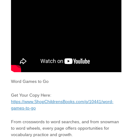
Word Games to Go
Get Your Copy Here:
https://www.ShopChildrensBooks.com/p/10441/word-
games-to-go
From crosswords to word searches, and from snowman
to word wheels, every page offers opportunities for
vocabulary practice and growth.