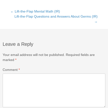
c
st
ail
ar
e
o
e
Post
←
Lift-the-Flap Mental Math (IR)
b
d
Lift-the-Flap Questions and Answers About Germs (IR)
→
o
o
navigation
o
n
k
Leave a Reply
Your email address will not be published.
Required fields are
marked
*
Comment
*