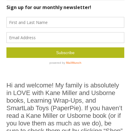
Hi and welcome! My family is absolutely
in LOVE with Kane Miller and Usborne
books, Learning Wrap-Ups, and
SmartLab Toys (PaperPie). If you haven’t
read a Kane Miller or Usborne book (or if
you love them as much as we do), be
sure to check them out by clicking “Shop”