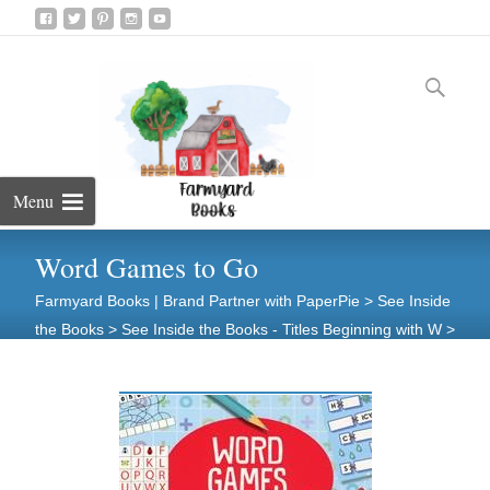
Skip
to
Search
content
for:
Menu
Word Games to Go
Farmyard Books | Brand Partner with PaperPie
>
See Inside
the Books
>
See Inside the Books - Titles Beginning with W
>
Word Games to Go