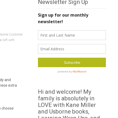
Newsletter Sign Up
borne Customer
e Gift with
ady and
these extra
Hi and welcome! My
family is absolutely in
LOVE with Kane Miller
to choose
and Usborne books,