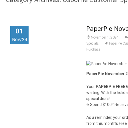
PaperPie Nove
01
November 1, 2024
Nov/24
Specials
PaperPie Cu
Purchase
PaperPie November 20
Your
PAPERPIE FREE 
waiting. With the holid
special deals!
⭐️ Spend $100? Receive 
As a reminder, your or
from this month’s Free 