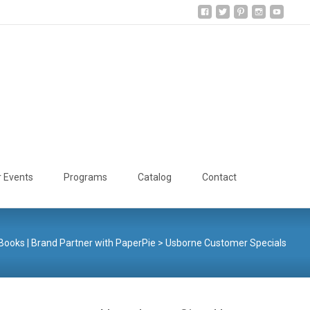
Search
r Events
Programs
Catalog
Contact
for:
ooks | Brand Partner with PaperPie
>
Usborne Customer Specials