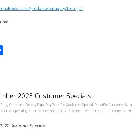
rensBooks.com/products/category/free-gift
 last.
S
h
l
ar
e
ember 2023 Customer Specials
,
,
,
,
Blog
Children's Books
PaperPie
PaperPie Customer Special
PaperPie Customer Spec
,
,
ustomer Specials
PaperPie December 2023
PaperPie December 2023 Customer Speci