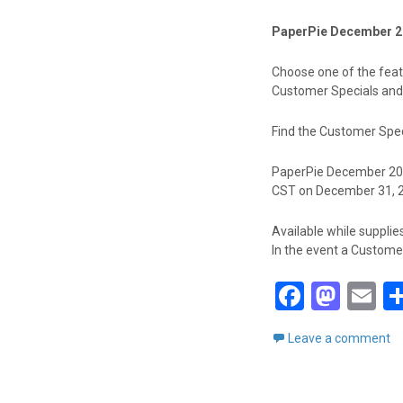
PaperPie December 2
Choose one of the featu
Customer Specials and
Find the Customer Spec
PaperPie December 2023
CST on December 31, 
Available while supplies
In the event a Customer 
F
M
E
a
a
m
Leave a comment
ce
st
ai
b
o