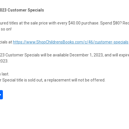
023 Customer Specials
red titles at the sale price with every $40.00 purchase. Spend $80? Re
 so on!
ials at
https://www.ShopChildrensBooks.com/c/46/customer-specials
 Customer Specials will be available December 1, 2023, and will expir
2023.
 last.
Special title is sold out, a replacement will not be offered.
S
h
l
ar
e