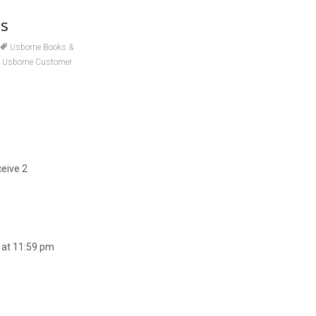
ls
Usborne Books &
,
Usborne Customer
ceive 2
 at 11:59 pm