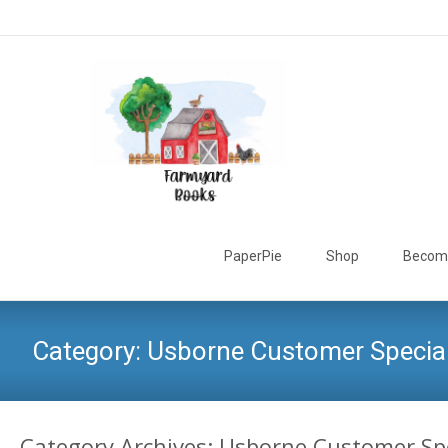
Skip
to
PaperPie
Shop
Become
content
Category:
Usborne Customer Specia
Category Archives: Usborne Customer Sp