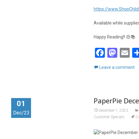
https://www.ShopChild
Available while supplies
Happy Reading!! 😍📚
F
M
E
a
a
m
Leave a comment
ce
st
ai
b
o
o
d
PaperPie Dec
o
o
01
k
n
December 1, 2023
Dec/23
Customer Specials
C