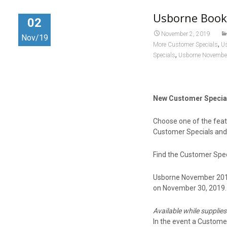
o
d
Usborne Book
o
o
02
k
n
November 2, 2019
Nov/19
,
More Customer Specials
U
,
Specials
Usborne November
New Customer Specia
Choose one of the featu
Customer Specials and
Find the Customer Spec
Usborne November 2019 
on November 30, 2019.
Available while supplies
In the event a Customer 