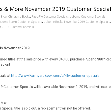
s & More November 2019 Customer Specia
,
,
,
Blog
Children's Books
PaperPie Customer Specials
Usborne Customer Specials
,
sborne Books Customer Specials
Usborne Books November 2019 Customer Specials
 2019 Customer Specials
ls November 2019!
red titles at the sale price with every $40.00 purchase. Spend $80? Re
 so on!
ials at
http://www.FarmyardBook.com/c/46/customer-specials
Customer Specials will be available November 1, 2019, and will expire
 last.
Special title is sold out, a replacement will not be offered.