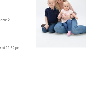
ceive 2
e at 11:59 pm