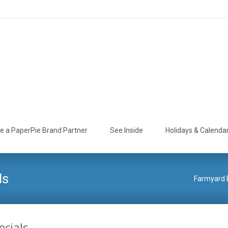
 a PaperPie Brand Partner
See Inside
Holidays & Calenda
ls
Farmyard B
ecials