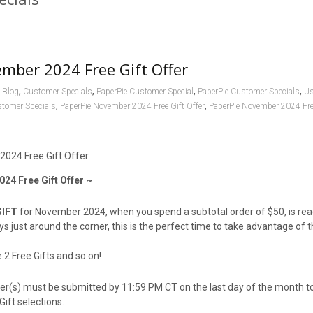
mber 2024 Free Gift Offer
,
,
,
,
Blog
Customer Specials
PaperPie Customer Special
PaperPie Customer Specials
Us
,
,
stomer Specials
PaperPie November 2024 Free Gift Offer
PaperPie November 2024 Fre
24 Free Gift Offer ~
GIFT
for November 2024, when you spend a subtotal order of $50, is re
ays just around the corner, this is the perfect time to take advantage of 
2 Free Gifts and so on!⁪
der(s) must be submitted by 11:59 PM CT on the last day of the month 
Gift selections.