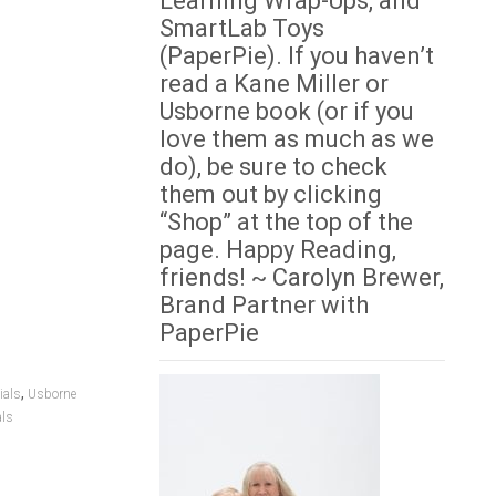
Learning Wrap-Ups, and
SmartLab Toys
(PaperPie). If you haven’t
read a Kane Miller or
Usborne book (or if you
love them as much as we
do), be sure to check
them out by clicking
“Shop” at the top of the
page. Happy Reading,
friends! ~ Carolyn Brewer,
Brand Partner with
PaperPie
,
ials
Usborne
als