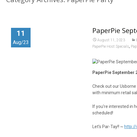
PaperPie Sept
11
August 11, 2023
Aug/23
,
PaperPie Host Specials
Pap
PaperPie September 2
Check out our Usborne
with minimum retail sa
If you’re interested in 
scheduled!
Let’s Par-Tay!! ~
http: