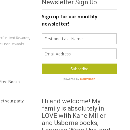
Newsletter Sign Up
,
erPie Host Rewards
e Host Rewards
 Free Books
Hi and welcome! My
get your party
family is absolutely in
LOVE with Kane Miller
and Usborne books,