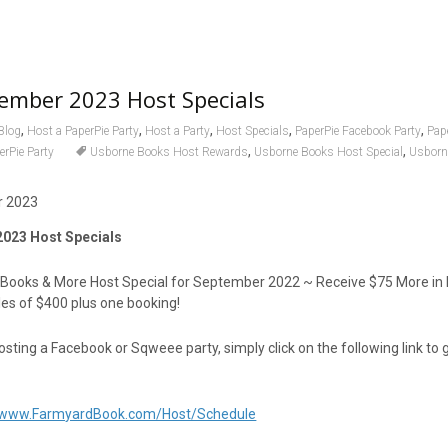
ember 2023 Host Specials
,
,
,
,
,
Blog
Host a PaperPie Party
Host a Party
Host Specials
PaperPie Facebook Party
Pap
,
,
erPie Party
Usborne Books Host Rewards
Usborne Books Host Special
Usborn
023 Host Specials
 Books & More Host Special for September 2022 ~ Receive $75 More in
les of $400 plus one booking!
hosting a Facebook or Sqweee party, simply click on the following link to 
//www.FarmyardBook.com/Host/Schedule