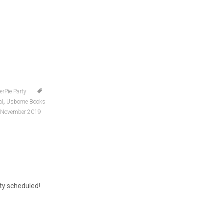
erPie Party
,
al
Usborne Books
 November 2019
rty scheduled!