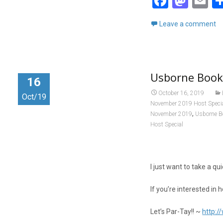
F
M
E
a
a
m
Leave a comment
ce
st
ai
b
o
o
d
Usborne Book
o
o
16
k
n
October 16, 2019
Oct/19
November 2019 Host Speci
,
November 2019
Usborne B
Host Special
I just want to take a 
If you’re interested in 
Let’s Par-Tay!! ~
http: