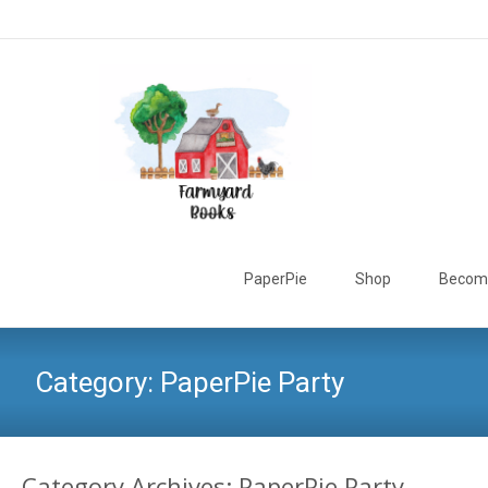
Skip
to
PaperPie
Shop
Become
content
Category:
PaperPie Party
Category Archives: PaperPie Party