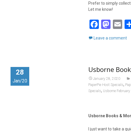
Prefer to simply collec
Let me know!
F
M
E
a
a
m
Leave a comment
ce
st
ai
b
o
o
d
Usborne Book
o
o
28
k
n
January 28, 2020
Jan/20
,
PaperPie Host Specials
Pap
,
Specials
Usborne February
Usborne Books & More
I just want to take a 