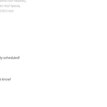
,
perPie Host Rewards
,
ks Host Special
 2020 Host
rty scheduled!
me know!