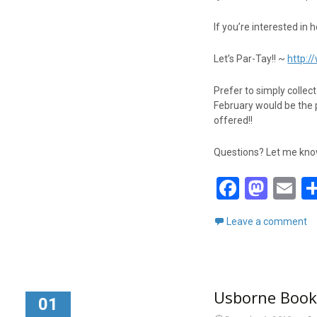
If you’re interested in 
Let’s Par-Tay!! ~
http:
Prefer to simply collec
February would be the 
offered!!
Questions? Let me know!
F
M
E
a
a
m
Leave a comment
ce
st
ai
b
o
o
d
Usborne Books
o
o
01