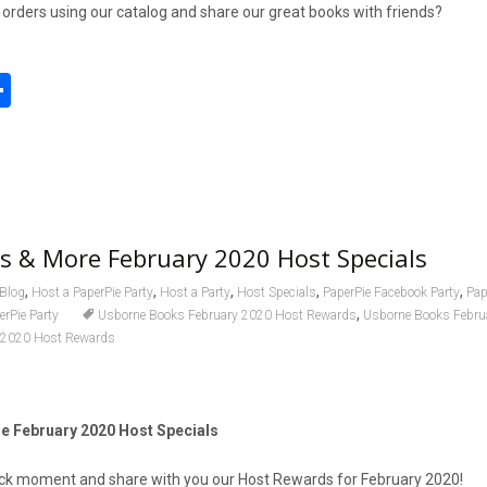
t orders using our catalog and share our great books with friends?
S
h
l
ar
e
s & More February 2020 Host Specials
,
,
,
,
,
Blog
Host a PaperPie Party
Host a Party
Host Specials
PaperPie Facebook Party
Pap
,
erPie Party
Usborne Books February 2020 Host Rewards
Usborne Books Febru
 2020 Host Rewards
 February 2020 Host Specials
quick moment and share with you our Host Rewards for February 2020!