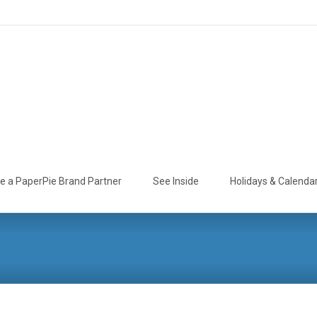
 a PaperPie Brand Partner
See Inside
Holidays & Calenda