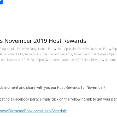
S
h
l
ar
e
s November 2019 Host Rewards
,
,
,
,
,
Blog
Host a PaperPie Party
Host a Party
Host Specials
PaperPie Facebook Party
Pap
,
,
al Usborne Books
November 2019 Hostess Rewards
November 2019 Hostess Speci
,
,
ooks November 2019 Host Special
Usborne November 2019 Host Rewards
Usborne
quick moment and share with you our Host Rewards for November!
hosting a Facebook party, simply click on the following link to get your pa
//www.FarmyardBook.com/Host/Schedule