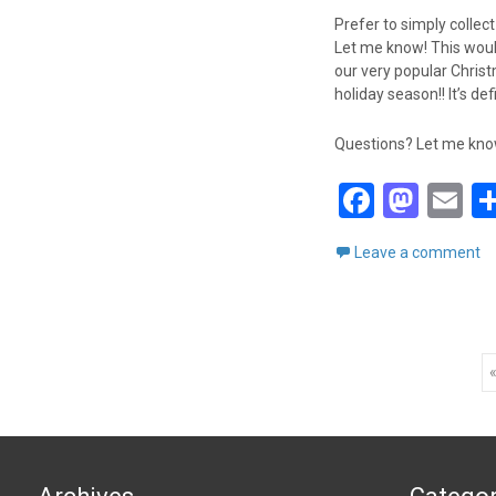
Prefer to simply collec
Let me know! This woul
our very popular Christm
holiday season!! It’s de
Questions? Let me know!
F
M
E
a
a
m
Leave a comment
ce
st
ai
b
o
o
d
Posts
o
o
«
k
n
navigation