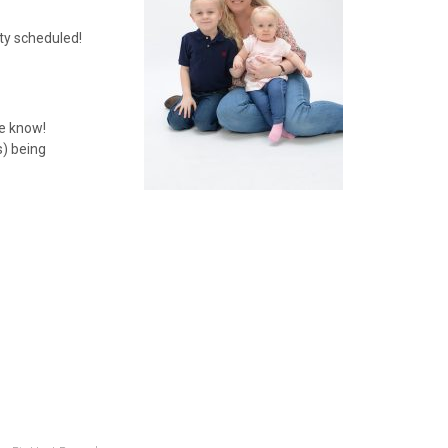
rty scheduled!
me know!
s) being