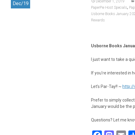
k
n
December 1, 2019
Dec/19
,
PaperPie Host Specials
Pap
Usborne Books January 20
Rewards
Usborne Books Janua
I just want to take a 
If you’re interested in 
Let’s Par-Tay!! ~
http:
Prefer to simply collec
January would be the 
Questions? Let me know!