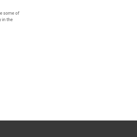
ve some of
y in the