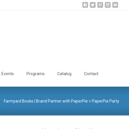
Search
r Events
Programs
Catalog
Contact
for:
Farmyard Books | Brand Partner with PaperPie
>
PaperPie Party