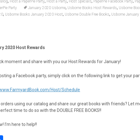
,
,
,
,
,
Blog
Host a PaperPie Party
Host a Party
Host Specials
PaperPie Facebook Party
Pa
,
,
erPie Party
January 2020 Usborne
Usborne Books Host Rewards
Usborne Boo
,
,
,
20
Usborne Books January 2020 Host
Usborne Double Free Books
Usborne January
ry 2020 Host Rewards
quick moment and share with you our Host Rewards for January!
hosting a Facebook party, simply click on the following link to get your pa
//www.FarmyardBook.com/Host/Schedule
t orders using our catalog and share our great books with friends? Let 
perfect time to do so with the DOUBLE FREE BOOKS!!
 I’m here to help!!