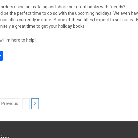
t orders using our catalog and share our great books with friends?
d be the perfect time to do so with the upcoming holidays. We even ha
as titles currently in stock. Some of these titles I expect to sell out earl
finitely a great time to get your holiday books!!
 I’m here to help!!
S
h
l
ar
e
 Previous
1
2