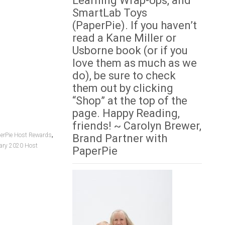
Learning Wrap-Ups, and
SmartLab Toys
(PaperPie). If you haven’t
read a Kane Miller or
Usborne book (or if you
love them as much as we
do), be sure to check
them out by clicking
“Shop” at the top of the
page. Happy Reading,
friends! ~ Carolyn Brewer,
,
erPie Host Rewards
Brand Partner with
ary 2020 Host
PaperPie