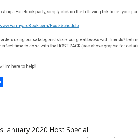
hosting a Facebook party, simply click on the following link to get your pa
//www.FarmyardBook.com/Host/Schedule
t orders using our catalog and share our great books with friends? Let 
perfect time to do so with the HOST PACK (see above graphic for detail
 I’m here to help!!
S
h
l
ar
e
 January 2020 Host Special